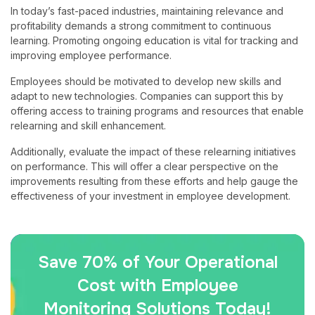
In today’s fast-paced industries, maintaining relevance and
profitability demands a strong commitment to continuous
learning. Promoting ongoing education is vital for tracking and
improving employee performance.
Employees should be motivated to develop new skills and
adapt to new technologies. Companies can support this by
offering access to training programs and resources that enable
relearning and skill enhancement.
Additionally, evaluate the impact of these relearning initiatives
on performance. This will offer a clear perspective on the
improvements resulting from these efforts and help gauge the
effectiveness of your investment in employee development.
Save 70% of Your Operational
Cost with Employee
Monitoring Solutions Today!