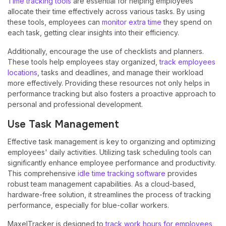
Time tracking tools
are essential for helping employees
allocate their time effectively across various tasks. By using
these tools, employees can
monitor extra time
they spend on
each task, getting clear insights into their efficiency.
Additionally, encourage the use of checklists and planners.
These tools help employees stay organized,
track employees
locations
, tasks and deadlines, and manage their workload
more effectively. Providing these resources not only helps in
performance tracking but also fosters a proactive approach to
personal and professional development.
Use Task Management
Effective task management is key to organizing and optimizing
employees' daily activities. Utilizing task scheduling tools can
significantly enhance employee performance and productivity.
This comprehensive
idle time tracking software
provides
robust team management capabilities. As a cloud-based,
hardware-free solution, it streamlines the process of tracking
performance, especially for blue-collar workers.
MaxelTracker is designed to
track work hours for employees