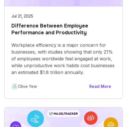
Jul 21, 2025
Difference Between Employee
Performance and Productivity
Workplace efficiency is a major concern for
businesses, with studies showing that only 21%
of employees worldwide feel engaged at work,
while unproductive work habits cost businesses
an estimated $1.8 trillion annually.
Olive Yew
Read More