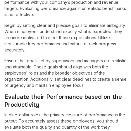
performance with your company’s production and revenue
targets. Evaluating performance against unrealistic benchmarks
is not effective.
Begin by setting clear and precise goals to eliminate ambiguity.
When employees understand exactly what is expected, they
are more motivated to meet those expectations. Utilize
measurable key performance indicators to track progress
accurately.
Ensure that goals set by supervisors and managers are realistic
and attainable. These goals should align with both the
employees' roles and the broader objectives of the
organization. Additionally, set clear deadlines to create a sense
of urgency and maintain employee focus.
Evaluate their Performance based on the
Productivity
In blue-collar roles, the primary measure of performance is the
output. To accurately assess these employees, you should
evaluate both the quality and quantity of the work they