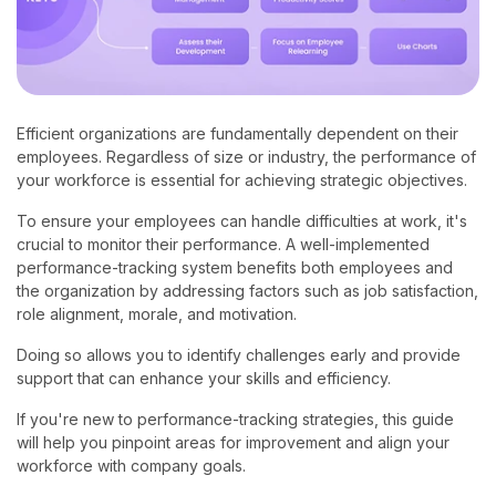
Efficient organizations are fundamentally dependent on their
employees. Regardless of size or industry, the performance of
your workforce is essential for achieving strategic objectives.
To ensure your employees can handle difficulties at work, it's
crucial to monitor their performance. A well-implemented
performance-tracking system benefits both employees and
the organization by addressing factors such as job satisfaction,
role alignment, morale, and motivation.
Doing so allows you to identify challenges early and provide
support that can enhance your skills and efficiency.
If you're new to performance-tracking strategies, this guide
will help you pinpoint areas for improvement and align your
workforce with company goals.