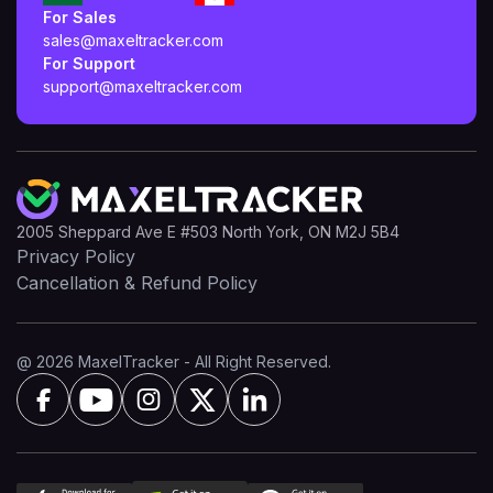
For Sales
sales@maxeltracker.com
For Support
support@maxeltracker.com
2005 Sheppard Ave E #503 North York, ON M2J 5B4
Privacy Policy
Cancellation & Refund Policy
@ 2026 MaxelTracker - All Right Reserved.