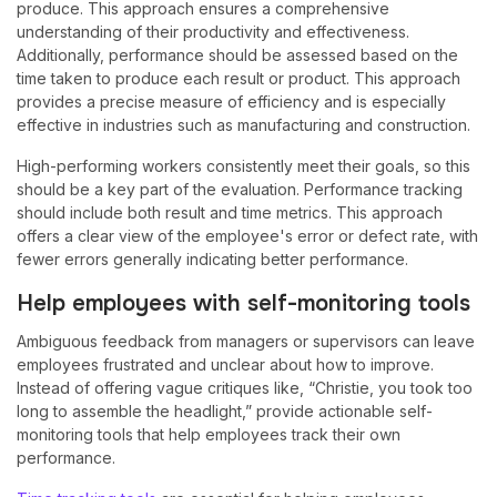
produce. This approach ensures a comprehensive
understanding of their productivity and effectiveness.
Additionally, performance should be assessed based on the
time taken to produce each result or product. This approach
provides a precise measure of efficiency and is especially
effective in industries such as manufacturing and construction.
High-performing workers consistently meet their goals, so this
should be a key part of the evaluation. Performance tracking
should include both result and time metrics. This approach
offers a clear view of the employee's error or defect rate, with
fewer errors generally indicating better performance.
Help employees with self-monitoring tools
Ambiguous feedback from managers or supervisors can leave
employees frustrated and unclear about how to improve.
Instead of offering vague critiques like, “Christie, you took too
long to assemble the headlight,” provide actionable self-
monitoring tools that help employees track their own
performance.