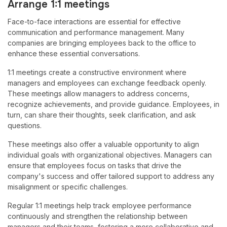
Arrange 1:1 meetings
Face-to-face interactions are essential for effective
communication and performance management. Many
companies are bringing employees back to the office to
enhance these essential conversations.
1:1 meetings create a constructive environment where
managers and employees can exchange feedback openly.
These meetings allow managers to address concerns,
recognize achievements, and provide guidance. Employees, in
turn, can share their thoughts, seek clarification, and ask
questions.
These meetings also offer a valuable opportunity to align
individual goals with organizational objectives. Managers can
ensure that employees focus on tasks that drive the
company's success and offer tailored support to address any
misalignment or specific challenges.
Regular 1:1 meetings help track employee performance
continuously and strengthen the relationship between
managers and their teams, fostering a more collaborative and