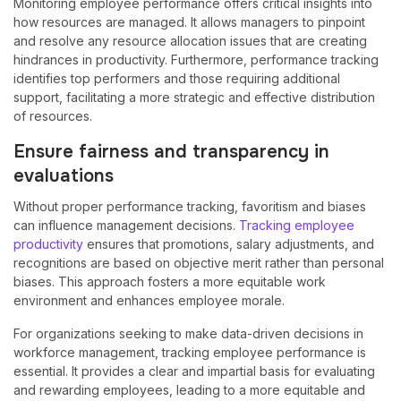
Monitoring employee performance offers critical insights into
how resources are managed. It allows managers to pinpoint
and resolve any resource allocation issues that are creating
hindrances in productivity. Furthermore, performance tracking
identifies top performers and those requiring additional
support, facilitating a more strategic and effective distribution
of resources.
Ensure fairness and transparency in
evaluations
Without proper performance tracking, favoritism and biases
can influence management decisions.
Tracking employee
productivity
ensures that promotions, salary adjustments, and
recognitions are based on objective merit rather than personal
biases. This approach fosters a more equitable work
environment and enhances employee morale.
For organizations seeking to make data-driven decisions in
workforce management, tracking employee performance is
essential. It provides a clear and impartial basis for evaluating
and rewarding employees, leading to a more equitable and