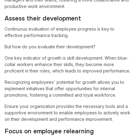
productive work environment.
Assess their development
Continuous evaluation of employee progress is key to
effective performance tracking.
But how do you evaluate their development?
One key indicator of growth is skill development. When blue-
collar workers enhance their skills, they become more
proficient in their roles, which leads to improved performance.
Recognizing employees' potential for growth allows you to
implement initiatives that offer opportunities for internal
promotions, fostering a committed and loyal workforce.
Ensure your organization provides the necessary tools and a
supportive environment to enable employees to actively work
on their development and performance improvement.
Focus on employee relearning