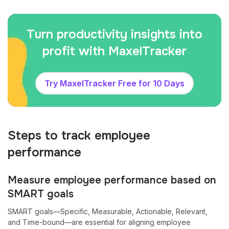
Turn productivity insights into
profit with MaxelTracker
Try MaxelTracker Free for 10 Days
Steps to track employee
performance
Measure employee performance based on
SMART goals
SMART goals—Specific, Measurable, Actionable, Relevant,
and Time-bound—are essential for aligning employee