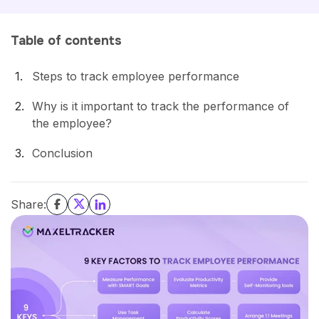
Table of contents
Steps to track employee performance
Why is it important to track the performance of
the employee?
Conclusion
Share: