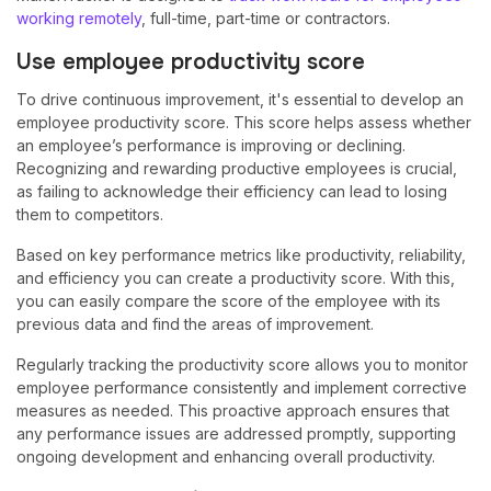
working remotely
, full-time, part-time or contractors.
Use employee productivity score
To drive continuous improvement, it's essential to develop an
employee productivity score. This score helps assess whether
an employee’s performance is improving or declining.
Recognizing and rewarding productive employees is crucial,
as failing to acknowledge their efficiency can lead to losing
them to competitors.
Based on key performance metrics like productivity, reliability,
and efficiency you can create a productivity score. With this,
you can easily compare the score of the employee with its
previous data and find the areas of improvement.
Regularly tracking the productivity score allows you to monitor
employee performance consistently and implement corrective
measures as needed. This proactive approach ensures that
any performance issues are addressed promptly, supporting
ongoing development and enhancing overall productivity.