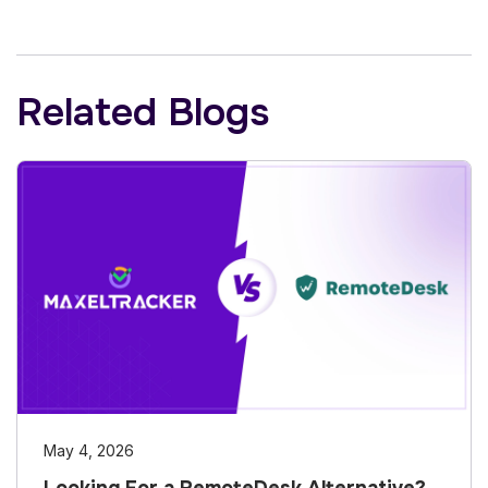
Related Blogs
May 4, 2026
Looking For a RemoteDesk Alternative?