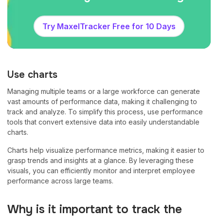
Try MaxelTracker Free for 10 Days
Use charts
Managing multiple teams or a large workforce can generate
vast amounts of performance data, making it challenging to
track and analyze. To simplify this process, use performance
tools that convert extensive data into easily understandable
charts.
Charts help visualize performance metrics, making it easier to
grasp trends and insights at a glance. By leveraging these
visuals, you can efficiently monitor and interpret employee
performance across large teams.
Why is it important to track the