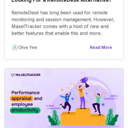
RemoteDesk has long been used for remote
monitoring and session management. However,
MaxelTracker comes with a host of new and
better features that enable this and more.
Olive Yew
Read More