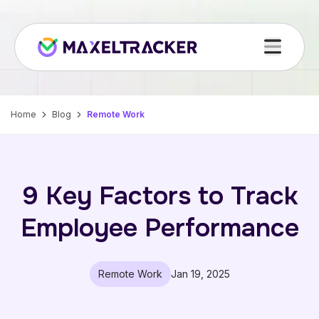
Home
Blog
Remote Work
9 Key Factors to Track
Employee Performance
Remote Work
Jan 19, 2025