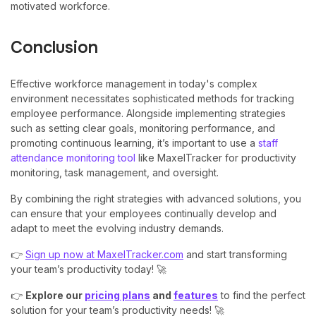
motivated workforce.
Conclusion
Effective workforce management in today's complex
environment necessitates sophisticated methods for tracking
employee performance. Alongside implementing strategies
such as setting clear goals, monitoring performance, and
promoting continuous learning, it’s important to use a
staff
attendance monitoring tool
like MaxelTracker for productivity
monitoring, task management, and oversight.
By combining the right strategies with advanced solutions, you
can ensure that your employees continually develop and
adapt to meet the evolving industry demands.
👉
Sign up now at MaxelTracker.com
and start transforming
your team’s productivity today! 🚀
👉
Explore our
pricing plans
and
features
to find the perfect
solution for your team’s productivity needs! 🚀