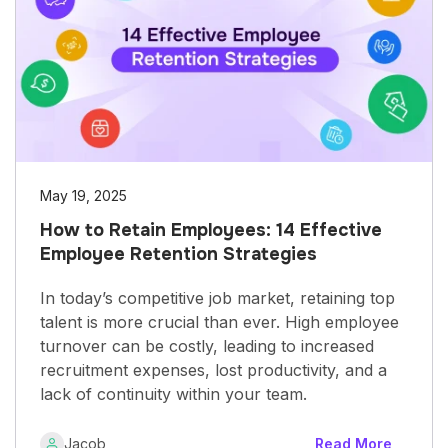
May 19, 2025
How to Retain Employees: 14 Effective
Employee Retention Strategies
In today’s competitive job market, retaining top
talent is more crucial than ever. High employee
turnover can be costly, leading to increased
recruitment expenses, lost productivity, and a
lack of continuity within your team.
Jacob
Read More