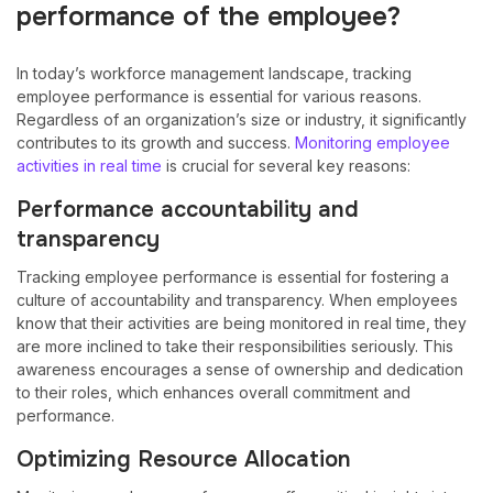
performance of the employee?
In today’s workforce management landscape, tracking
employee performance is essential for various reasons.
Regardless of an organization’s size or industry, it significantly
contributes to its growth and success.
Monitoring employee
activities in real time
is crucial for several key reasons:
Performance accountability and
transparency
Tracking employee performance is essential for fostering a
culture of accountability and transparency. When employees
know that their activities are being monitored in real time, they
are more inclined to take their responsibilities seriously. This
awareness encourages a sense of ownership and dedication
to their roles, which enhances overall commitment and
performance.
Optimizing Resource Allocation