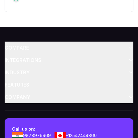
COMPARE
INTEGRATIONS
INDUSTRY
FEATURES
COMPANY
Call us on:
9878976969
+12542444860