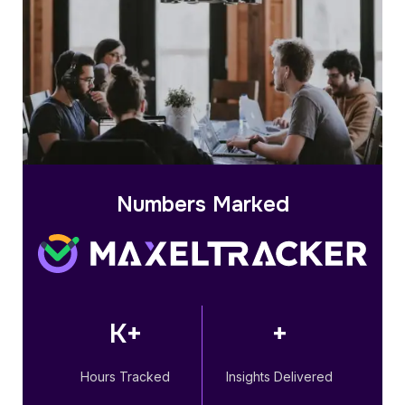
Numbers Marked
K+
+
Hours Tracked
Insights Delivered