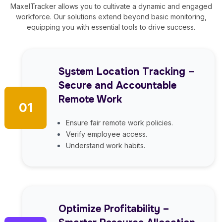
MaxelTracker allows you to cultivate a dynamic and engaged
workforce. Our solutions extend beyond basic monitoring,
equipping you with essential tools to drive success.
System Location Tracking –
Secure and Accountable
Remote Work
01
Ensure fair remote work policies.
Verify employee access.
Understand work habits.
Optimize Profitability –