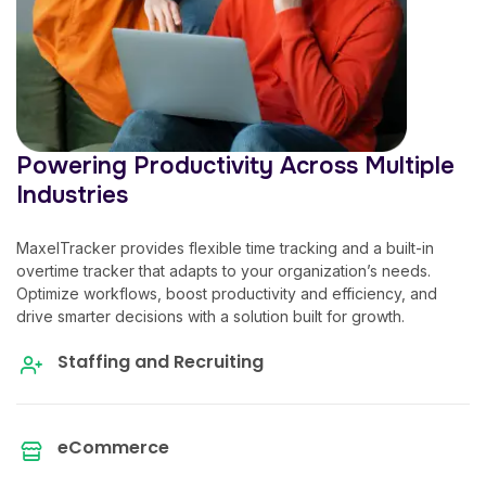
Powering Productivity Across Multiple
Industries
MaxelTracker provides flexible time tracking and a built-in
overtime tracker
that adapts to your organization’s needs.
Optimize workflows, boost productivity and efficiency, and
drive smarter decisions with a solution built for growth.
Staffing and Recruiting
eCommerce