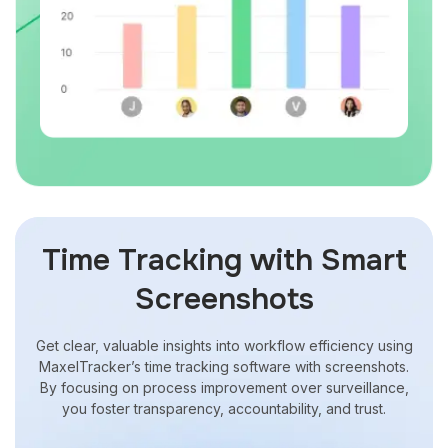
Time Tracking with Smart
Screenshots
Get clear, valuable insights into workflow efficiency using
MaxelTracker’s
time tracking software with screenshots
.
By focusing on process improvement over surveillance,
you foster transparency, accountability, and trust.