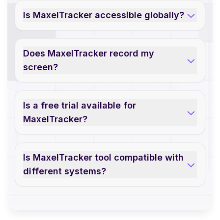
Is MaxelTracker accessible globally?
Does MaxelTracker record my
screen?
Is a free trial available for
MaxelTracker?
Is MaxelTracker tool compatible with
different systems?