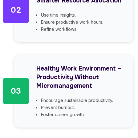
Smarter Resource Allocation
02
Use time insights.
Ensure productive work hours.
Refine workflows.
Healthy Work Environment –
Productivity Without
Micromanagement
03
Encourage sustainable productivity.
Prevent burnout.
Foster career growth.