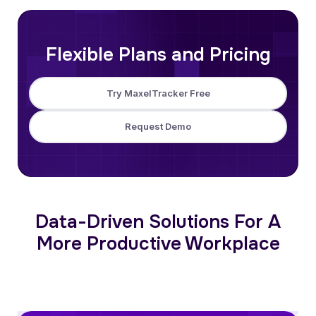
Flexible Plans and Pricing
Try MaxelTracker Free
Request Demo
Data-Driven Solutions For A
More Productive Workplace