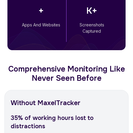
+
K+
Apps And Websites
Screenshots
Captured
Comprehensive Monitoring Like
Never Seen Before
Without MaxelTracker
35% of working hours lost to
distractions