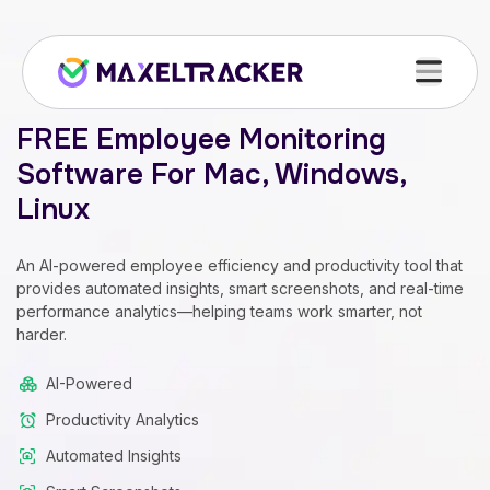
FREE Employee Monitoring
Software For Mac, Windows,
Linux
An AI-powered employee efficiency and productivity tool that
provides automated insights, smart screenshots, and real-time
performance analytics—helping teams work smarter, not
harder.
AI-Powered
Productivity Analytics
Automated Insights