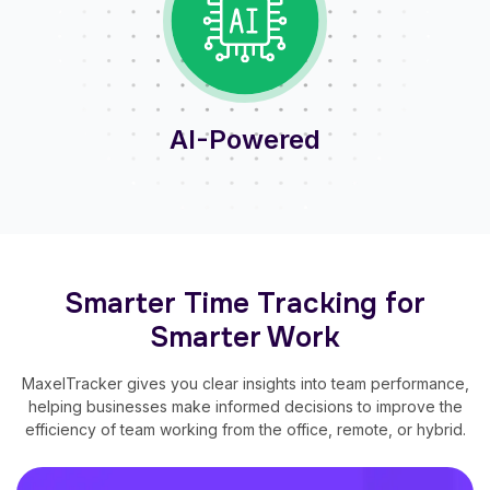
AI-Powered
Smarter Time Tracking for
Smarter Work
MaxelTracker gives you clear insights into team performance,
helping businesses make informed decisions to improve the
efficiency of team working from the office, remote, or hybrid.