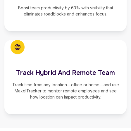
Boost team productivity
by 63% with visibility that
eliminates roadblocks and enhances focus.
Track Hybrid And Remote Team
Track time from any location—office or home—and use
MaxelTracker to
monitor remote employees
and see
how location can impact productivity.