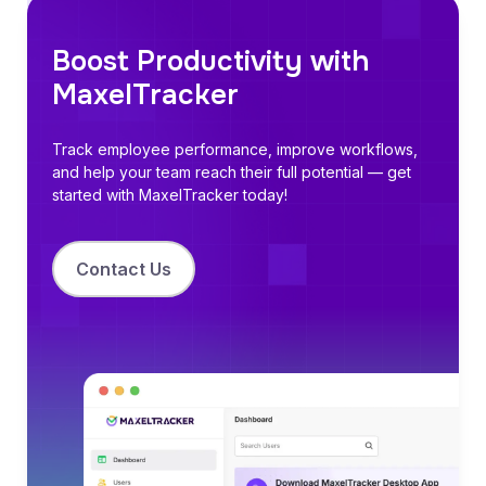
Boost Productivity with
MaxelTracker
Track employee performance
, improve workflows,
and help your team reach their full potential — get
started with MaxelTracker today!
Contact Us