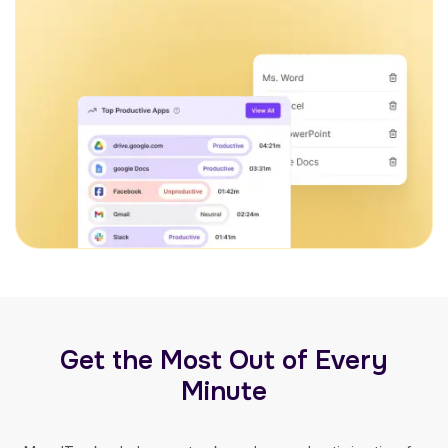
Get the Most Out of Every
Minute