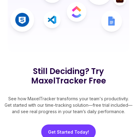
Still Deciding? Try
MaxelTracker Free
See how MaxelTracker transforms your team's productivity.
Get started with our time-tracking solution—free trial included—
and see real progress in your team’s daily performance.
Get Started Today!