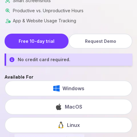
Smart Screenshots
Productive vs. Unproductive Hours
App & Website Usage Tracking
Free 10-day trial
Request Demo
No credit card required.
Available For
Windows
MacOS
Linux