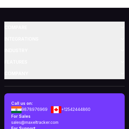
COMPARE
INTEGRATIONS
INDUSTRY
FEATURES
COMPANY
Call us on:
9878976969
+12542444860
For Sales
sales@maxeltracker.com
For Support