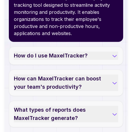
tracking tool designed to streamline activity
monitoring and productivity. It enables
organizations to track their employee's
productive and non-productive hours,
applications and websites.
How do I use MaxelTracker?
How can MaxelTracker can boost
your team's productivity?
What types of reports does
MaxelTracker generate?