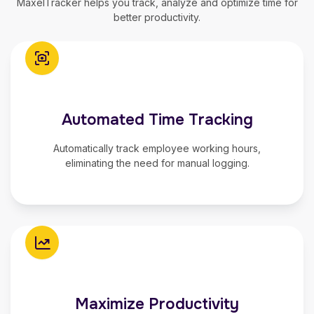
MaxelTracker helps you track, analyze and optimize time for
better productivity.
Automated Time Tracking
Automatically
track employee working hours
,
eliminating the need for manual logging.
Maximize Productivity