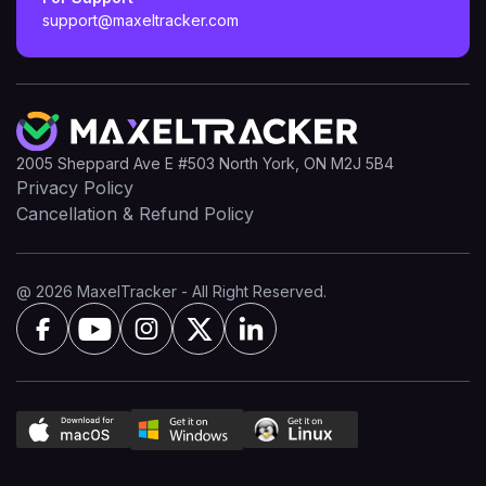
support@maxeltracker.com
2005 Sheppard Ave E #503 North York, ON M2J 5B4
Privacy Policy
Cancellation & Refund Policy
@ 2026 MaxelTracker - All Right Reserved.