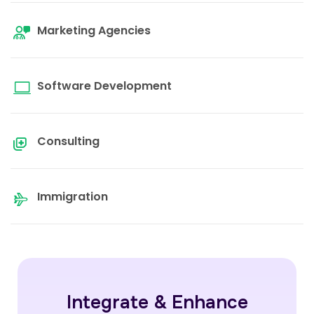
Marketing Agencies
Software Development
Consulting
Immigration
Integrate & Enhance