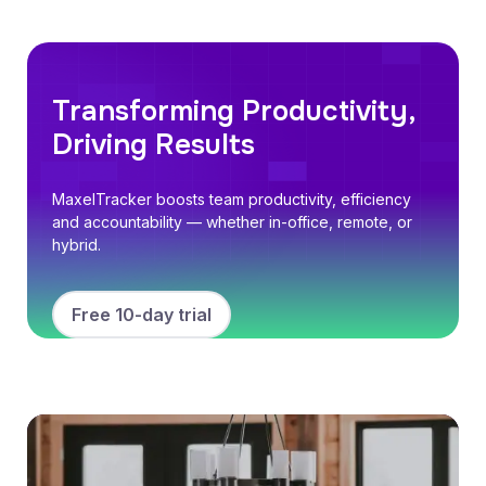
Transforming Productivity,
Driving Results
MaxelTracker boosts team productivity, efficiency
and accountability — whether in-office, remote, or
hybrid.
Free 10-day trial