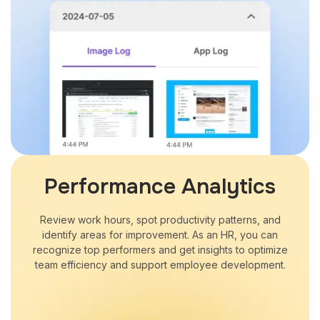
Performance Analytics
Review work hours, spot productivity patterns, and
identify areas for improvement. As an HR, you can
recognize top performers and get insights to optimize
team efficiency and support employee development.