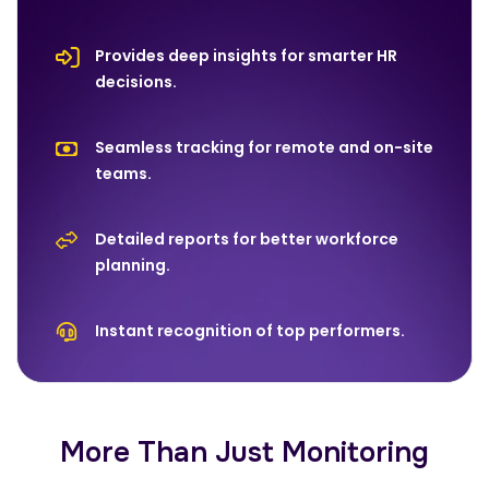
Provides deep insights for smarter HR
decisions.
Seamless tracking for remote and on-site
teams.
Detailed reports for better workforce
planning.
Instant recognition of top performers.
More Than Just Monitoring‍