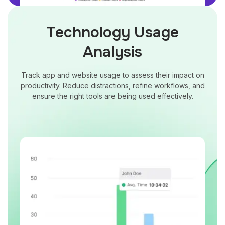
Technology Usage
Analysis
Track app and website usage to assess their impact on
productivity. Reduce distractions, refine workflows, and
ensure the right tools are being used effectively.