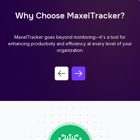
Why Choose MaxelTracker?
MaxelTracker goes beyond monitoring—it's a tool for
enhancing productivity and efficiency at every level of your
organization.
Previous slide
Next slide