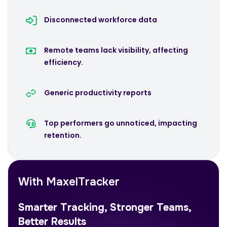
Disconnected workforce data
Remote teams lack visibility, affecting
efficiency.
Generic productivity reports
Top performers go unnoticed, impacting
retention.
With MaxelTracker
Smarter Tracking, Stronger Teams,
Better Results