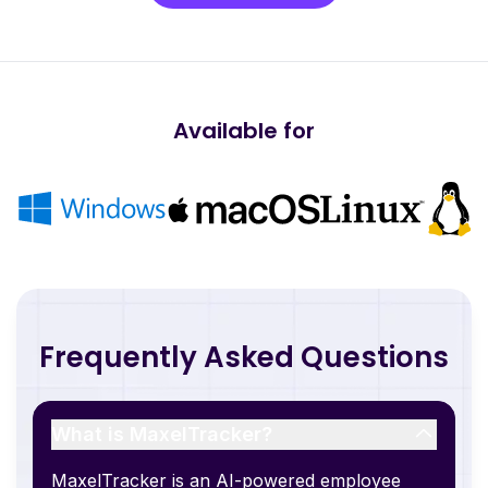
Available for
Frequently Asked Questions
What is MaxelTracker?
MaxelTracker is an AI-powered employee