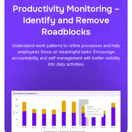
Productivity Monitoring –
Identify and Remove
Roadblocks
Understand work patterns to refine processes and help
employees focus on meaningful tasks. Encourage
accountability and self-management with better visibility
into daily activities.