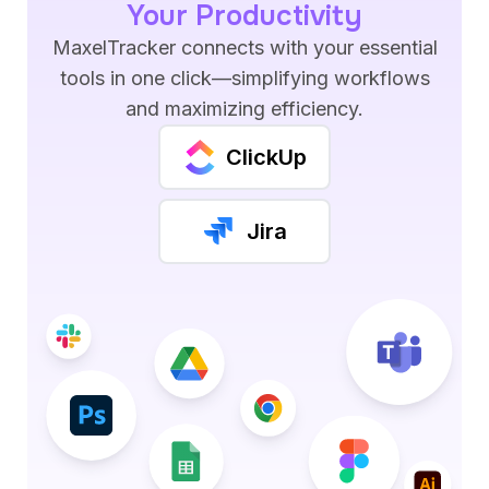
Your Productivity
MaxelTracker connects with your essential
tools in one click—simplifying workflows
and maximizing efficiency.
ClickUp
Jira