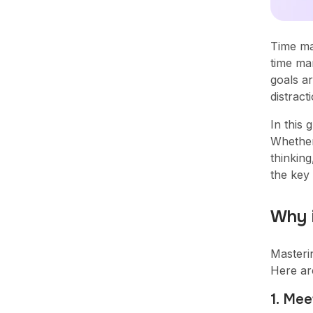
Time ma
time ma
goals ar
Simplify team performance,
distrac
get actionable insights, and
drive productivity to new
In this 
heights with MaxelTracker.
Whether
thinking
Sign Up
the key
Why 
Masteri
Here ar
1. Mee