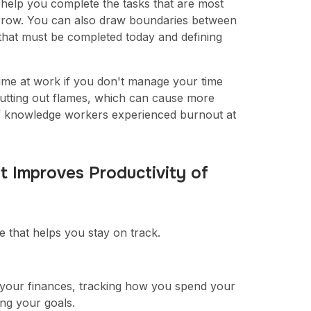
help you complete the tasks that are most
morrow. You can also draw boundaries between
 that must be completed today and defining
ime at work if you don't manage your time
 putting out flames, which can cause more
f knowledge workers experienced burnout at
t Improves Productivity of
 that helps you stay on track.
g your finances, tracking how you spend your
ng your goals.