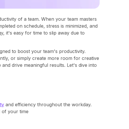
ductivity of a team. When your team masters
leted on schedule, stress is minimized, and
, it's easy for time to slip away due to
gned to boost your team's productivity.
ntly, or simply create more room for creative
 and drive meaningful results. Let's dive into
ty
and efficiency throughout the workday.
 of your time