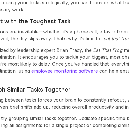
orizing your tasks strategically, you can focus on what trul
sary work.
rt with the Toughest Task
tions are inevitable—whether it’s a phone call, a favor fro
 it, the day slips away. That’s why it’s time to
“eat that fro
ized by leadership expert Brian Tracy, the
Eat That Frog
me
ination. It encourages you to tackle your biggest, most ch
re most likely to delay. Once you've handled that, everythi
tination, using
employee monitoring software
can help ensu
ch Similar Tasks Together
ng between tasks forces your brain to constantly refocus,
en brief shifts add up, reducing overall productivity and in
 try grouping similar tasks together. Dedicate specific tim
dling all assignments for a single project or completing simi