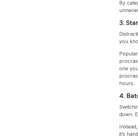
By categ
unneces
3. Sta
Distrac
you know
Popular
procrast
one you'
procras
hours.
4. Bat
Switchi
down. Ev
Instead,
it’s han