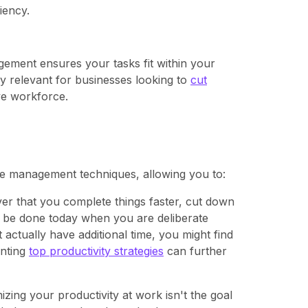
iency.
ement ensures your tasks fit within your
ly relevant for businesses looking to
cut
ve workforce.
ime management techniques, allowing you to:
r that you complete things faster, cut down
to be done today when you are deliberate
actually have additional time, you might find
enting
top productivity strategies
can further
izing your productivity at work isn't the goal