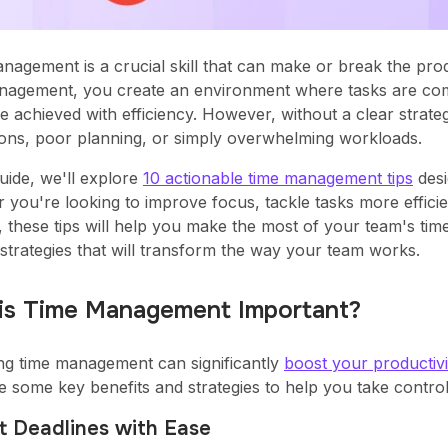
nagement is a crucial skill that can make or break the pro
nagement, you create an environment where tasks are comp
e achieved with efficiency. However, without a clear strategy
tions, poor planning, or simply overwhelming workloads.
guide, we'll explore
10 actionable time management tips
desi
 you're looking to improve focus, tackle tasks more efficie
, these tips will help you make the most of your team's time
 strategies that will transform the way your team works.
is Time Management Important?
ng time management can significantly
boost your productivi
e some key benefits and strategies to help you take control
t Deadlines with Ease