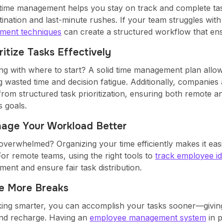
time management helps you stay on track and complete ta
ination and last-minute rushes. If your team struggles with
ment techniques
can create a structured workflow that ens
oritize Tasks Effectively
ng with where to start? A solid time management plan allows
g wasted time and decision fatigue. Additionally, companies
from structured task prioritization, ensuring both remote a
s goals.
nage Your Workload Better
overwhelmed? Organizing your time efficiently makes it easie
For remote teams, using the right tools to
track employee id
ent and ensure fair task distribution.
ke More Breaks
ing smarter, you can accomplish your tasks sooner—givin
nd recharge. Having an
employee management system
in 