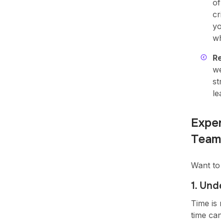
of
cr
yo
wh
R
we
st
le
Exper
Team
Want to
1. Un
Time is
time ca