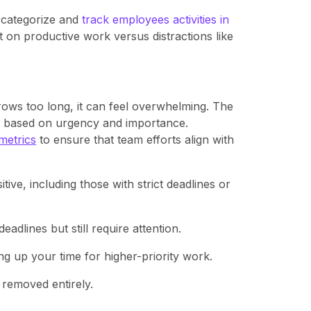
 categorize and
track employees activities in
on productive work versus distractions like
rows too long, it can feel overwhelming. The
sks based on urgency and importance.
metrics
to ensure that team efforts align with
:
tive, including those with strict deadlines or
adlines but still require attention.
g up your time for higher-priority work.
 removed entirely.