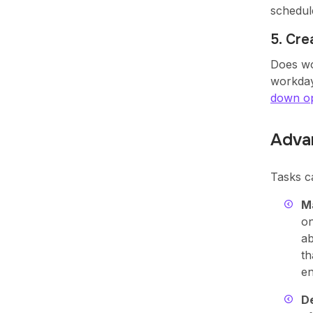
schedul
5. Cr
Does wo
workday
down op
Adva
Tasks c
Ma
on
ab
th
en
De