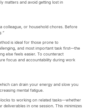
y matters and avoid getting lost in
m a colleague, or household chores. Before
g.”
thod is ideal for those prone to
allenging, and most important task first—the
ng else feels easier. To counteract
re focus and accountability during work
 which can drain your energy and slow you
creasing mental fatigue.
e blocks to working on related tasks—whether
lar deliverables in one session. This minimizes