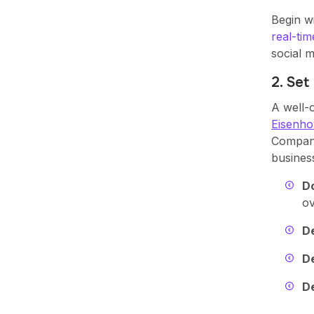
Begin wi
real-tim
social m
2. Set
A well-
Eisenho
Compani
business
D
ov
De
D
De