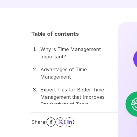
Table of contents
Why is Time Management
Important?
Advantages of Time
Management
Expert Tips for Better Time
Management that Improves
Productivity of Team
Conclusion
Share: