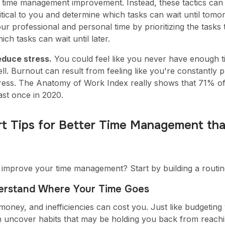
 time management improvement. Instead, these tactics can 
itical to you and determine which tasks can wait until to
ur professional and personal time by prioritizing the tasks
ich tasks can wait until later.
educe stress.
You could feel like you never have enough t
ll. Burnout can result from feeling like you're constantly
ress. The Anatomy of Work Index really shows that 71% o
ast once in 2020.
t Tips for Better Time Management tha
 improve your time management? Start by building a routine
derstand Where Your Time Goes
 money, and inefficiencies can cost you. Just like budgetin
n uncover habits that may be holding you back from reachi