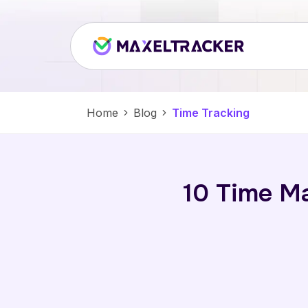
Home
Blog
Time Tracking
10 Time M