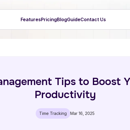
Features
Pricing
Blog
Guide
Contact Us
anagement Tips to Boost Y
Productivity
Time Tracking
Mar 16, 2025