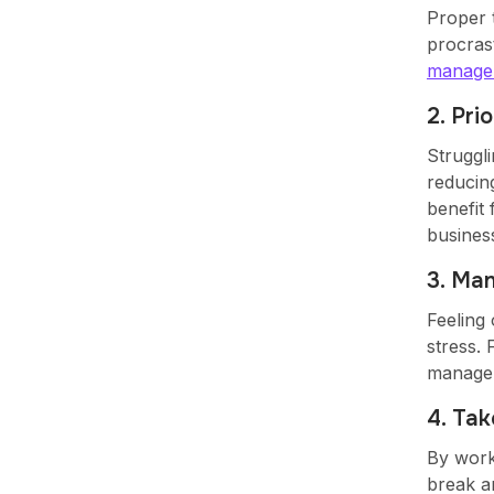
Proper 
procrast
manage
2. Pri
Struggli
reducin
benefit 
busines
3. Ma
Feeling 
stress. 
managem
4. Ta
By work
break a