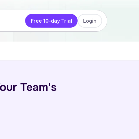
Free 10-day Trial
Login
our Team's