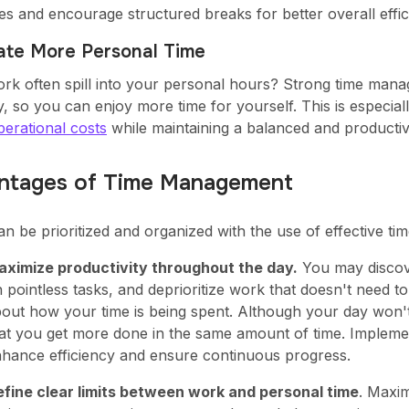
es and encourage structured breaks for better overall effic
eate More Personal Time
rk often spill into your personal hours? Strong time manag
, so you can enjoy more time for yourself. This is especial
erational costs
while maintaining a balanced and producti
ntages of Time Management
an be prioritized and organized with the use of effective t
ximize productivity throughout the day.
You may discove
 pointless tasks, and deprioritize work that doesn't need 
out how your time is being spent. Although your day won't 
at you get more done in the same amount of time. Implem
hance efficiency and ensure continuous progress.
fine clear limits between work and personal time
. Maxim