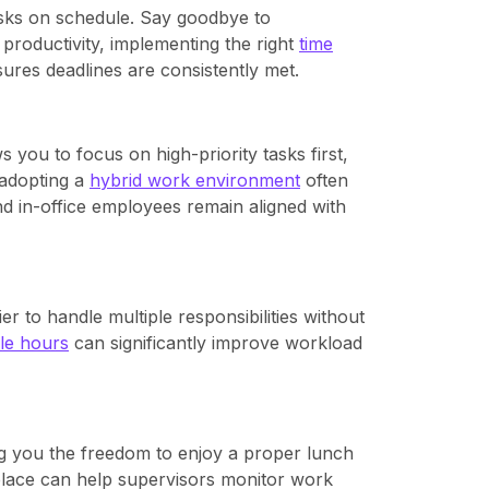
sks on schedule. Say goodbye to
 productivity, implementing the right
time
ures deadlines are consistently met.
 you to focus on high-priority tasks first,
 adopting a
hybrid work environment
often
nd in-office employees remain aligned with
r to handle multiple responsibilities without
le hours
can significantly improve workload
g you the freedom to enjoy a proper lunch
place can help supervisors monitor work