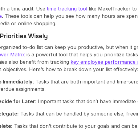
th a time audit. Use
time tracking tool
like MaxelTracker to
e
. These tools can help you see how many hours are spent 
edia or online shopping.
 Priorities Wisely
organized to-do list can keep you productive, but when it g
wer Matrix
is a powerful tool that helps you prioritize ta
es also benefit from tracking
key employee performance 
 objectives. Here’s how to break down your list effectively
o Immediately
: Tasks that are both important and time-sensi
erdue assignments.
cide for Later
: Important tasks that don’t have immediate de
elegate:
Tasks that can be handled by someone else, freein
lete:
Tasks that don’t contribute to your goals and can be