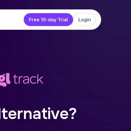
Free 10-day Trial
Login
lternative?