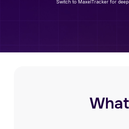
Switch to MaxelTracker for deepe
What’