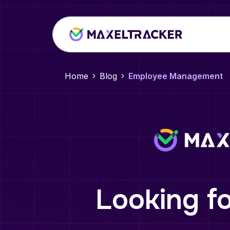
Home
Blog
Employee Management
Looking fo