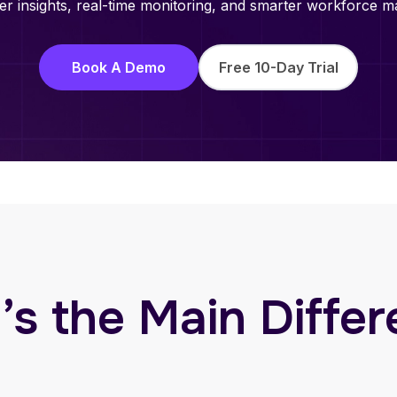
r insights, real-time monitoring, and smarter workforce ma
Book A Demo
Free 10-Day Trial
s the Main Diffe