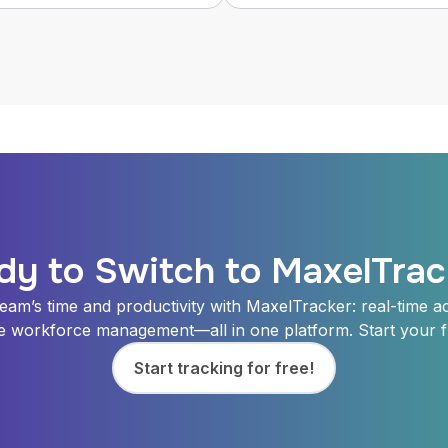
dy to Switch to MaxelTrac
eam’s time and productivity with MaxelTracker: real-time acti
e workforce management—all in one platform. Start your fr
Start tracking for free!