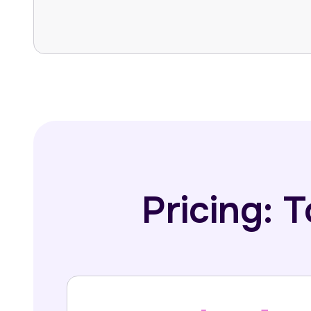
Pricing: 