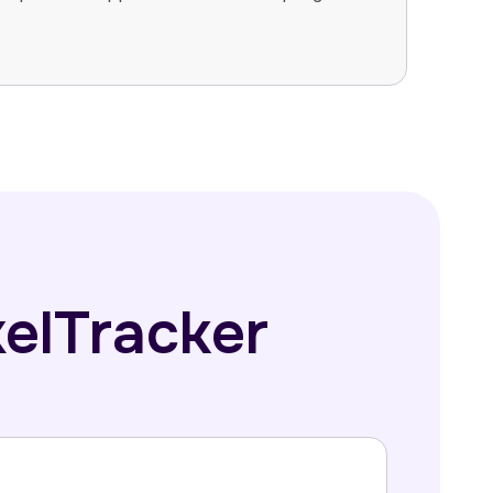
xelTracker