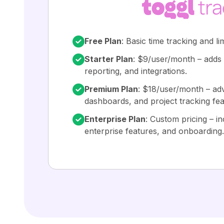
Free Plan
: Basic time tracking and li
Starter Plan
: $9/user/month – adds b
reporting, and integrations.
Premium Plan
: $18/user/month – ad
dashboards, and project tracking fea
Enterprise Plan
: Custom pricing – in
enterprise features, and onboarding.