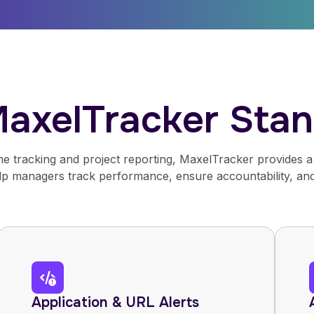
axelTracker Stan
e tracking and project reporting, MaxelTracker provides a 
elp managers track performance, ensure accountability, and
Application & URL Alerts