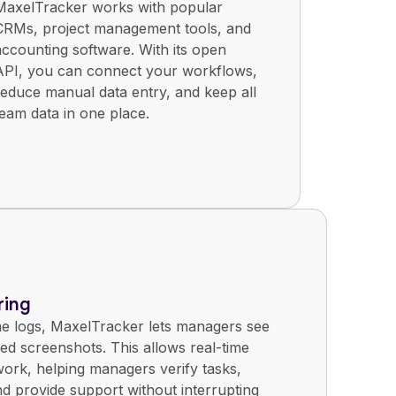
MaxelTracker works with popular
CRMs, project management tools, and
accounting software. With its open
API, you can connect your workflows,
reduce manual data entry, and keep all
team data in one place.
ring
me logs, MaxelTracker lets managers see
ed screenshots. This allows real-time
ork, helping managers verify tasks,
nd provide support without interrupting