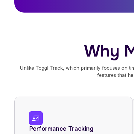
Why M
Unlike Toggl Track, which primarily focuses on tim
features that h
Performance Tracking