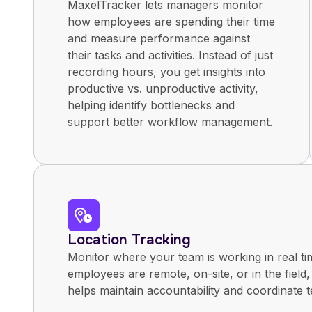
MaxelTracker lets managers monitor
how employees are spending their time
and measure performance against
their tasks and activities. Instead of just
recording hours, you get insights into
productive vs. unproductive activity,
helping identify bottlenecks and
support better workflow management.
Location Tracking
Monitor where your team is working in real t
employees are remote, on-site, or in the field,
helps maintain accountability and coordinate t