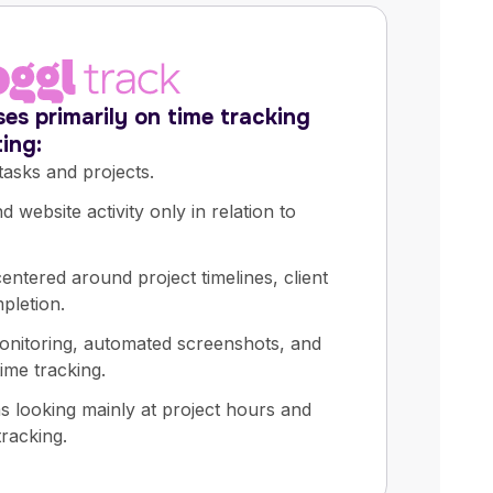
es primarily on time tracking
ing:
tasks and projects.
 website activity only in relation to
entered around project timelines, client
mpletion.
onitoring, automated screenshots, and
ime tracking.
ms looking mainly at project hours and
tracking.