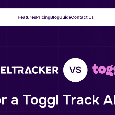
Features
Pricing
Blog
Guide
Contact Us
r a Toggl Track A