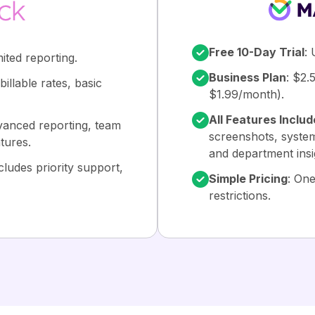
Free 10-Day Trial
: 
mited reporting.
Business Plan
: $2.
illable rates, basic
$1.99/month).
All Features Inclu
vanced reporting, team
screenshots, system
tures.
and department insi
cludes priority support,
Simple Pricing
: One
restrictions.