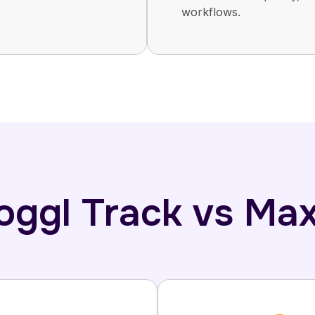
workflows.
Toggl Track vs Ma