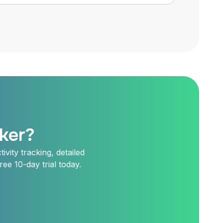
ker?
vity tracking, detailed
ee 10-day trial today.