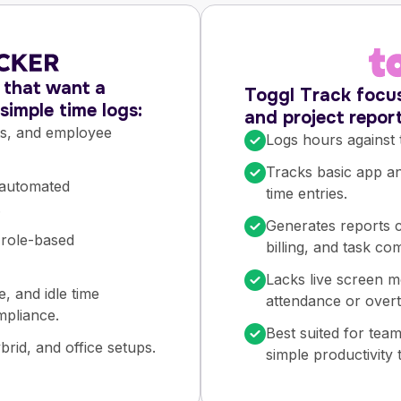
s that want a
Toggl Track focus
imple time logs:
and project report
ts, and employee
Logs hours against 
Tracks basic app and
 automated
time entries.
.
Generates reports c
 role-based
billing, and task co
Lacks live screen m
e, and idle time
attendance or overt
mpliance.
Best suited for tea
rid, and office setups.
simple productivity 