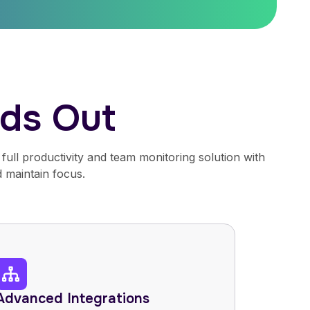
ds Out
full productivity and team monitoring solution with
 maintain focus.
Advanced Integrations