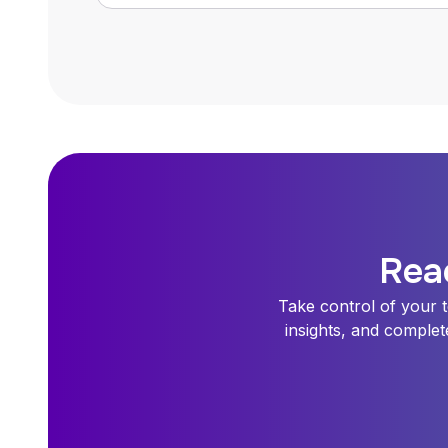
Rea
Take control of your t
insights, and complet