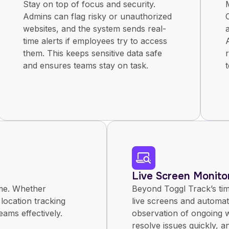
Stay on top of focus and security.
Admins can flag risky or unauthorized
websites, and the system sends real-
time alerts if employees try to access
them. This keeps sensitive data safe
and ensures teams stay on task.
Live Screen Monito
ime. Whether
Beyond Toggl Track’s ti
 location tracking
live screens and automat
eams effectively.
observation of ongoing w
resolve issues quickly, a