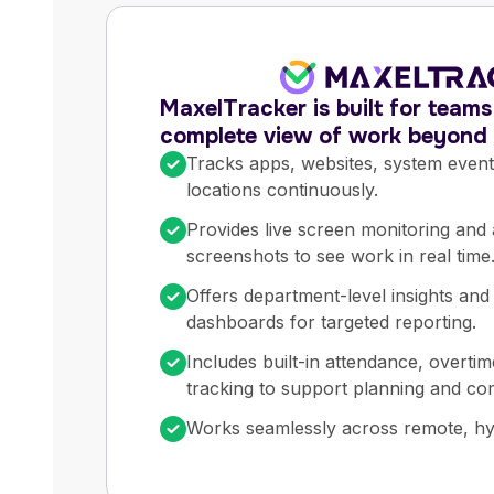
MaxelTracker is built for team
complete view of work beyond s
Tracks apps, websites, system even
locations continuously.
Provides live screen monitoring and
screenshots to see work in real time
Offers department-level insights and
dashboards for targeted reporting.
Includes built-in attendance, overtim
tracking to support planning and co
Works seamlessly across remote, hyb