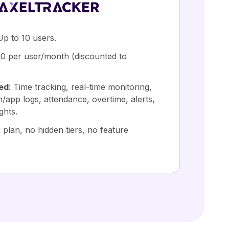
Up to 10 users.
50 per user/month (discounted to
ded
: Time tracking, real-time monitoring,
/app logs, attendance, overtime, alerts,
ghts.
 plan, no hidden tiers, no feature