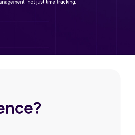
nagement, not just time tracking.
rence?